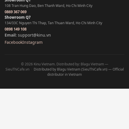
Showroom Q1
108 Tran Hung Dao, Ben Thanh Ward, Ho Chi Minh City
0869 367 069
Showroom Q7
134/33C Nguyen Thi Thap, Tan Thuan Ward, Ho Chi Minh City
0898 149 108
Email:
support@kinu.vn
Facebook
Instagram
© 2026 Kinu Vietnam. Distributed by: Blagu Vietnam —
SieuThiCafe.vn
·
Distributed by Blagu Vietnam (SieuThiCafe.vn) — Official
distributor in Vietnam