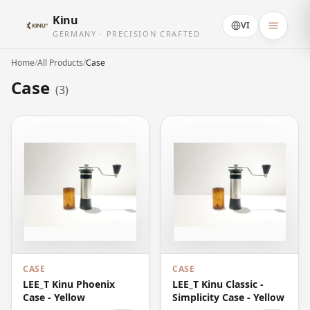
Kinu
VI
GERMANY · PRECISION CRAFTED
Home
/
All Products
/
Case
Case
(3)
CASE
CASE
LEE_T Kinu Phoenix
LEE_T Kinu Classic -
Case - Yellow
Simplicity Case - Yellow