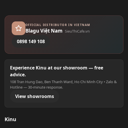
OFFICIAL DISTRIBUTOR IN VIETNAM
Blagu Việt Nam
SieuThiCafe.vn
0898 149 108
Experience Kinu at our showroom — free
advice.
108 Tran Hung Dao, Ben Thanh Ward, Ho Chi Minh City • Zalo &
Hotline — 30-minute response.
View showrooms
Kinu