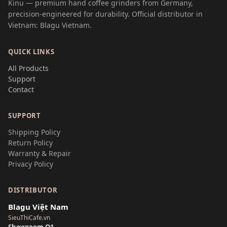
Kinu — premium hand coffee grinders from Germany,
precision-engineered for durability. Official distributor in
Vietnam: Blagu Vietnam.
QUICK LINKS
All Products
Support
Contact
SUPPORT
Shipping Policy
Return Policy
Warranty & Repair
Privacy Policy
DISTRIBUTOR
Blagu Việt Nam
SieuThiCafe.vn