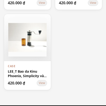
420.000 ₫
420.000 ₫
View
View
CASE
LEE_T Bao da Kinu
Phoenix, Simplicity và
M47 Classic Case -
420.000 ₫
View
Brown